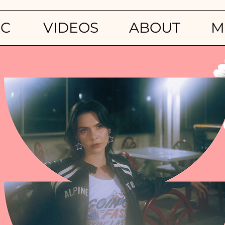
IC
VIDEOS
ABOUT
M