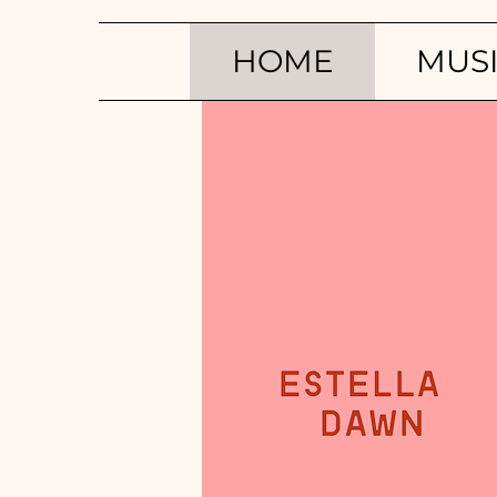
HOME
MUS