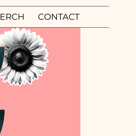
ERCH
CONTACT