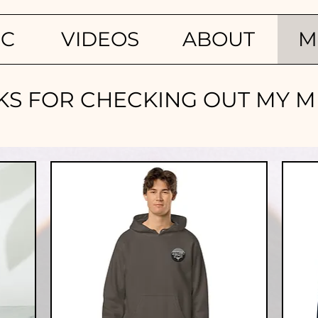
IC
VIDEOS
ABOUT
M
S FOR CHECKING OUT MY ME