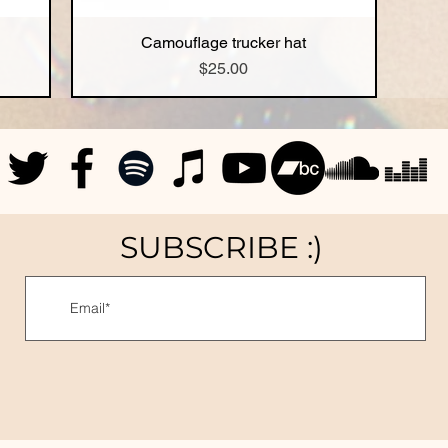
Camouflage trucker hat
Quick View
Price
$25.00
SUBSCRIBE :)