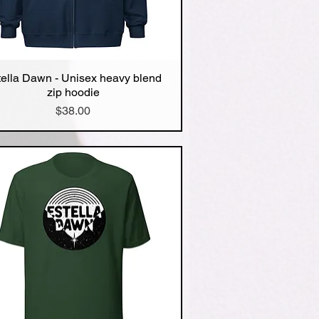
tella Dawn - Unisex heavy blend
Quick View
zip hoodie
Price
$38.00