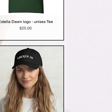
Estella Dawn logo - unisex Tee
Quick View
Price
$25.00