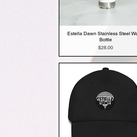
Estella Dawn Stainless Steel W
Quick View
Bottle
Price
$28.00