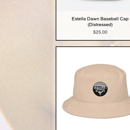
Estella Dawn Baseball Cap
Quick View
(Distressed)
Price
$25.00