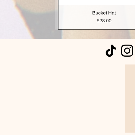
Bucket Hat
Quick View
Price
$28.00