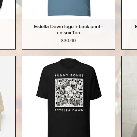
Estella Dawn logo + back print -
Quick View
unisex Tee
Price
$30.00