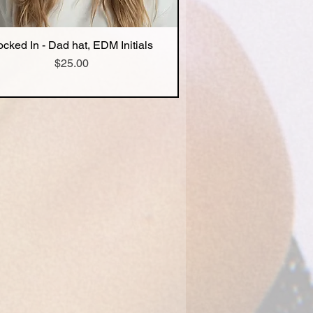
ocked In - Dad hat, EDM Initials
Quick View
Price
$25.00