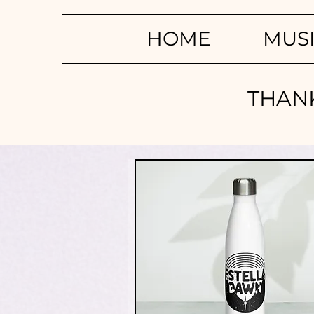
HOME
MUS
THANK