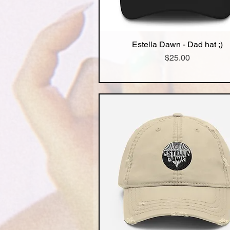
Estella Dawn - Dad hat ;)
Quick View
Price
$25.00