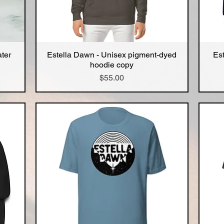
ater
Estella Dawn - Unisex pigment-dyed
Es
Quick View
hoodie copy
Price
$55.00