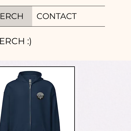
ERCH
CONTACT
RCH :)