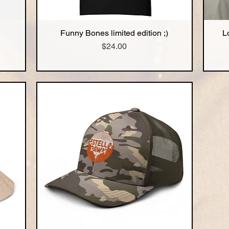
Funny Bones limited edition ;)
L
Quick View
Price
$24.00