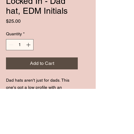
Locked In - Dad
hat, EDM Initials
Price
$25.00
Quantity
*
Add to Cart
Dad hats aren't just for dads. This 
one's got a low profile with an 
adjustable strap and curved visor.
• 100% chino cotton twill
• Green Camo color is 35% chino 
cotton twill, 65% polyester
SUBSCRIBE :)
• Unstructured, 6-panel, low-profile