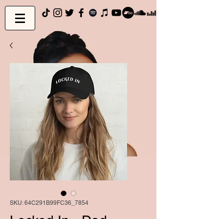
SKU: 64C291B99FC36_7854