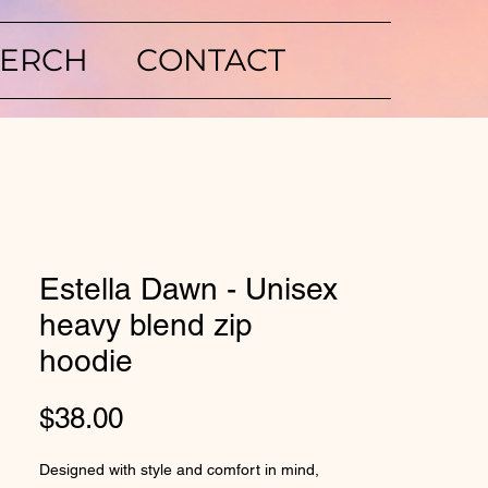
ERCH
CONTACT
Estella Dawn - Unisex
heavy blend zip
hoodie
Price
$38.00
Designed with style and comfort in mind, 