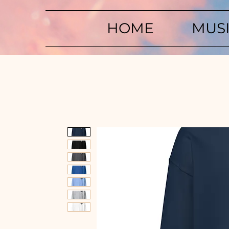
HOME
MUS