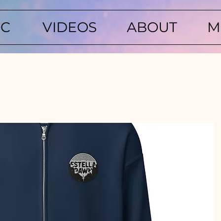
IC
VIDEOS
ABOUT
M